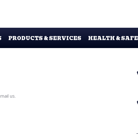
S
PRODUCTS & SERVICES
HEALTH & SAF
ail us.