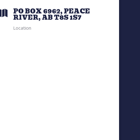
PO BOX 6962, PEACE

RIVER, AB T8S 1S7
Location