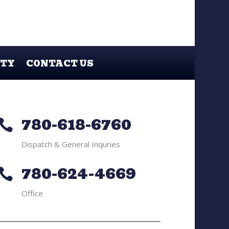
ETY
CONTACT US
780-618-6760

Dispatch & General Inquries
780-624-4669

Office