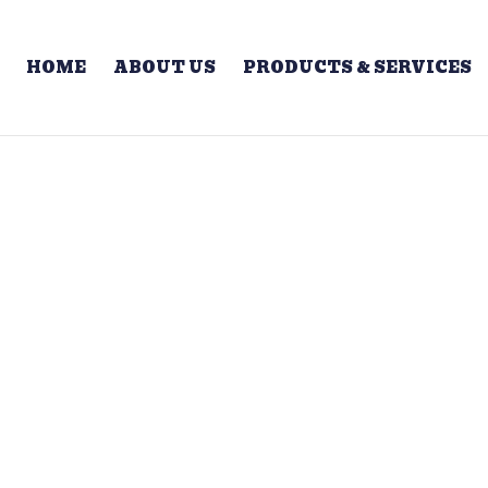
HOME
ABOUT US
PRODUCTS & SERVICES