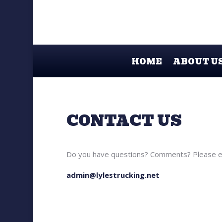
HOME
ABOUT U
CONTACT US
Do you have questions? Comments? Please em
admin@lylestrucking.net