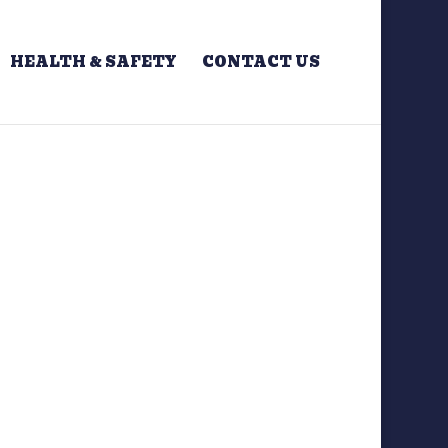
HEALTH & SAFETY
CONTACT US